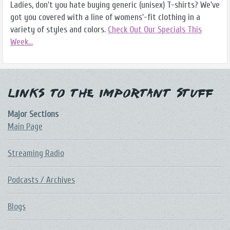
Ladies, don't you hate buying generic (unisex) T-shirts? We've
got you covered with a line of womens'-fit clothing in a
variety of styles and colors.
Check Out Our Specials This
Week...
Links to the Important Stuff
Major Sections
Main Page
Streaming Radio
Podcasts / Archives
Blogs