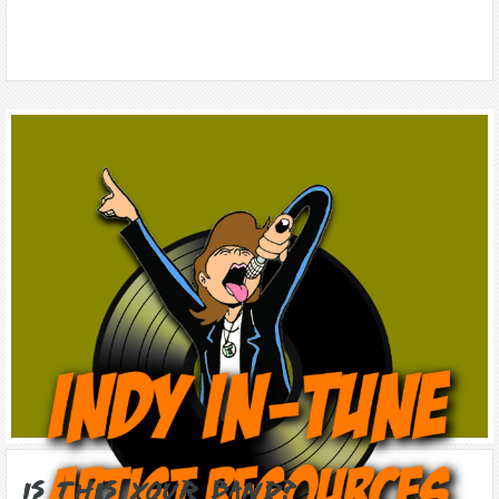
Is this Your Band?