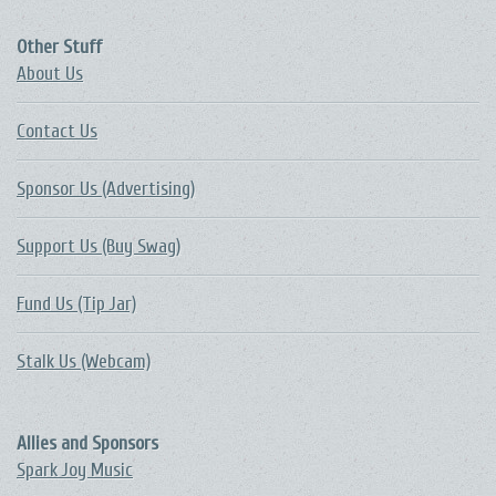
Other Stuff
About Us
Contact Us
Sponsor Us (Advertising)
Support Us (Buy Swag)
Fund Us (Tip Jar)
Stalk Us (Webcam)
Allies and Sponsors
Spark Joy Music