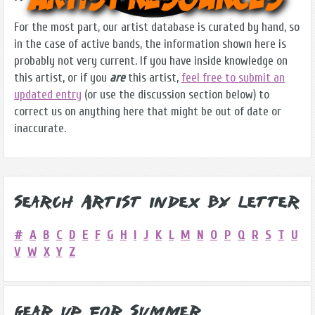
For the most part, our artist database is curated by hand, so
in the case of active bands, the information shown here is
probably not very current. If you have inside knowledge on
this artist, or if you
are
this artist,
feel free to submit an
updated entry
(or use the discussion section below) to
correct us on anything here that might be out of date or
inaccurate.
Search Artist Index by Letter
#
A
B
C
D
E
F
G
H
I
J
K
L
M
N
O
P
Q
R
S
T
U
V
W
X
Y
Z
Gear Up for Summer