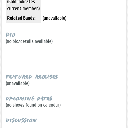
(Bold indicates
current member.)
Related Bands:
(unavailable)
Bio
(no bio/details available)
Featured Releases
(unavailable)
Upcoming Dates
(no shows found on calendar)
Discussion