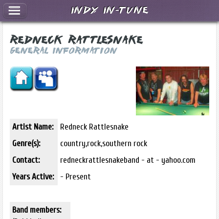
Indy In-Tune
Redneck Rattlesnake
General Information
Artist Name:
Redneck Rattlesnake
Genre(s):
country,rock,southern rock
Contact:
redneckrattlesnakeband - at - yahoo.com
Years Active:
- Present
Band members: