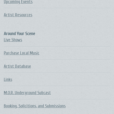
Upcoming Events
Artist Resources
Around Your Scene
Live Shows
Purchase Local Music
Artist Database
Links
M.O.R. Underground Subcast
Booking, Solicitions, and Submissions