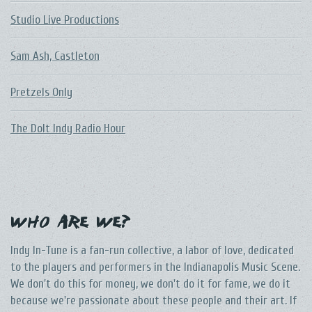
Studio Live Productions
Sam Ash, Castleton
Pretzels Only
The DoIt Indy Radio Hour
Who Are We?
Indy In-Tune is a fan-run collective, a labor of love, dedicated
to the players and performers in the Indianapolis Music Scene.
We don't do this for money, we don't do it for fame, we do it
because we're passionate about these people and their art. If