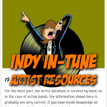
Is this Your Band?
For the most part, our artist database is curated by hand, so
in the case of active bands, the information shown here is
probably not very current. If you have inside knowledge on