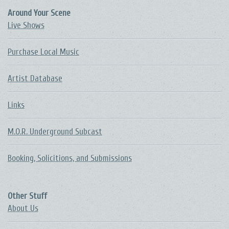
Around Your Scene
Live Shows
Purchase Local Music
Artist Database
Links
M.O.R. Underground Subcast
Booking, Solicitions, and Submissions
Other Stuff
About Us