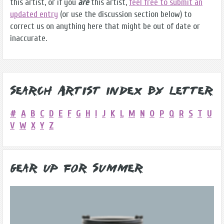
this artist, or if you
are
this artist,
feel free to submit an
updated entry
(or use the discussion section below) to
correct us on anything here that might be out of date or
inaccurate.
Search Artist Index by Letter
#
A
B
C
D
E
F
G
H
I
J
K
L
M
N
O
P
Q
R
S
T
U
V
W
X
Y
Z
Gear Up for Summer