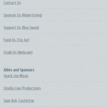
Contact Us
Sponsor Us (Advertising)
Support Us (Buy Swag)
Fund Us (Tip Jar)
Stalk Us (Webcam)
Allies and Sponsors
Spark Joy Music
Studio Live Productions
Sam Ash, Castleton