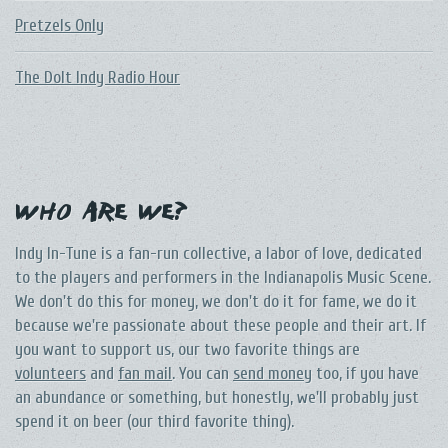
Pretzels Only
The DoIt Indy Radio Hour
Who Are We?
Indy In-Tune is a fan-run collective, a labor of love, dedicated
to the players and performers in the Indianapolis Music Scene.
We don't do this for money, we don't do it for fame, we do it
because we're passionate about these people and their art. If
you want to support us, our two favorite things are
volunteers
and
fan mail
. You can
send money
too, if you have
an abundance or something, but honestly, we'll probably just
spend it on beer (our third favorite thing).