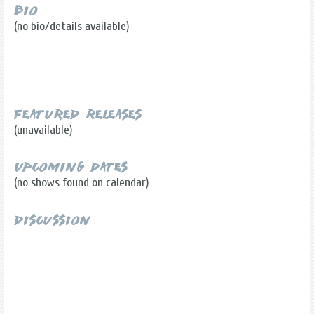
Bio
(no bio/details available)
Featured Releases
(unavailable)
Upcoming Dates
(no shows found on calendar)
Discussion