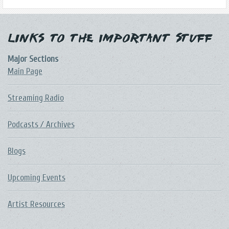
Links to the Important Stuff
Major Sections
Main Page
Streaming Radio
Podcasts / Archives
Blogs
Upcoming Events
Artist Resources