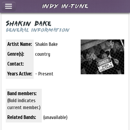
Indy In-Tune
Shakin Bake
General Information
Artist Name:
Shakin Bake
Genre(s):
country
Contact:
Years Active:
- Present
Band members:
(Bold indicates
current member.)
Related Bands:
(unavailable)