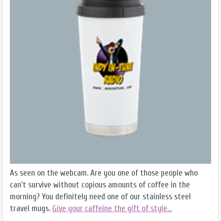
As seen on the webcam. Are you one of those people who
can't survive without copious amounts of coffee in the
morning? You definitely need one of our stainless steel
travel mugs.
Give your caffeine the gift of style...