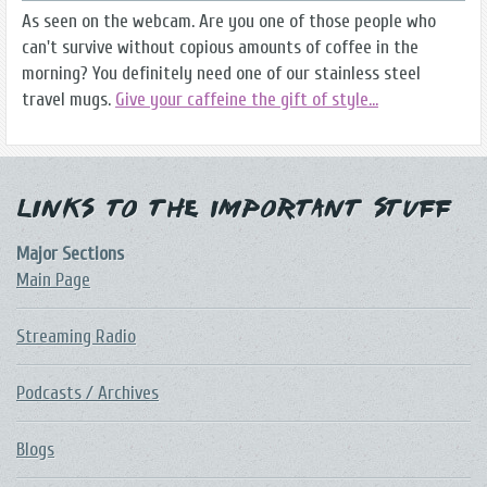
As seen on the webcam. Are you one of those people who
can't survive without copious amounts of coffee in the
morning? You definitely need one of our stainless steel
travel mugs.
Give your caffeine the gift of style...
Links to the Important Stuff
Major Sections
Main Page
Streaming Radio
Podcasts / Archives
Blogs