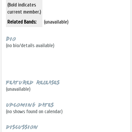
(Bold indicates
current member.)
Related Bands:
(unavailable)
Bio
(no bio/details available)
Featured Releases
(unavailable)
Upcoming Dates
(no shows found on calendar)
Discussion