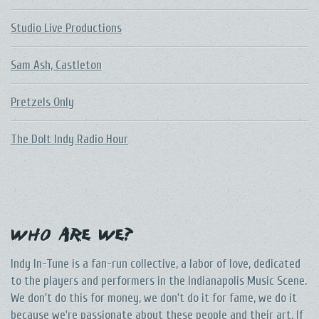
Studio Live Productions
Sam Ash, Castleton
Pretzels Only
The DoIt Indy Radio Hour
Who Are We?
Indy In-Tune is a fan-run collective, a labor of love, dedicated
to the players and performers in the Indianapolis Music Scene.
We don't do this for money, we don't do it for fame, we do it
because we're passionate about these people and their art. If