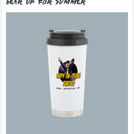
Gear Up for Summer