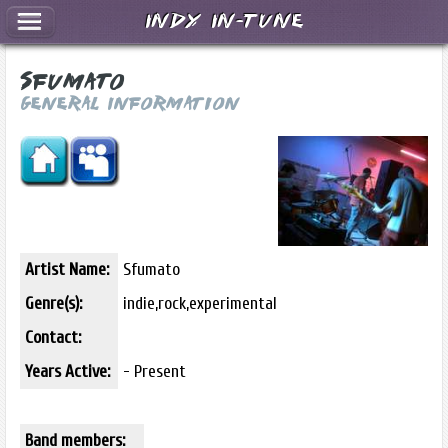
Indy In-Tune
Sfumato
General Information
Artist Name:
Sfumato
Genre(s):
indie,rock,experimental
Contact:
Years Active:
- Present
Band members: