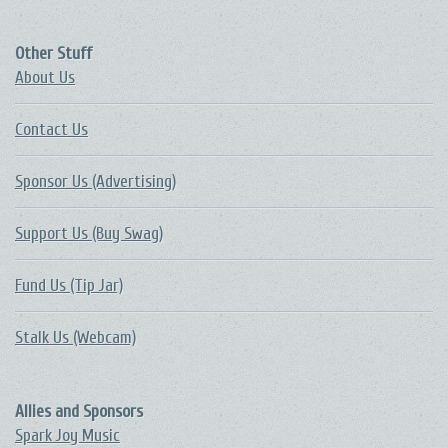
Other Stuff
About Us
Contact Us
Sponsor Us (Advertising)
Support Us (Buy Swag)
Fund Us (Tip Jar)
Stalk Us (Webcam)
Allies and Sponsors
Spark Joy Music