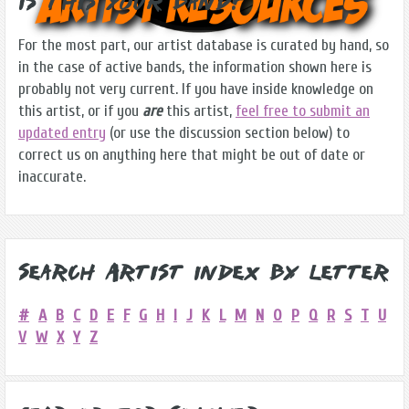
Is this Your Band?
For the most part, our artist database is curated by hand, so
in the case of active bands, the information shown here is
probably not very current. If you have inside knowledge on
this artist, or if you
are
this artist,
feel free to submit an
updated entry
(or use the discussion section below) to
correct us on anything here that might be out of date or
inaccurate.
Search Artist Index by Letter
#
A
B
C
D
E
F
G
H
I
J
K
L
M
N
O
P
Q
R
S
T
U
V
W
X
Y
Z