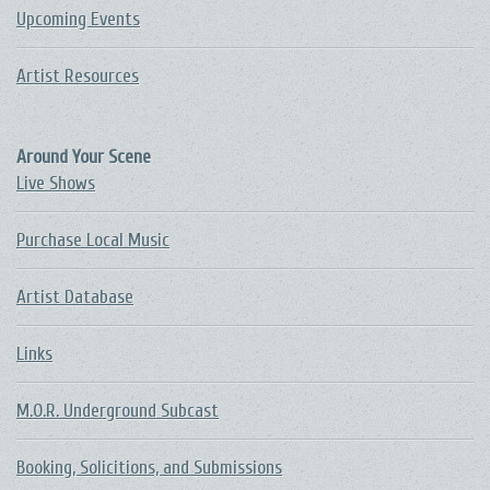
Upcoming Events
Artist Resources
Around Your Scene
Live Shows
Purchase Local Music
Artist Database
Links
M.O.R. Underground Subcast
Booking, Solicitions, and Submissions