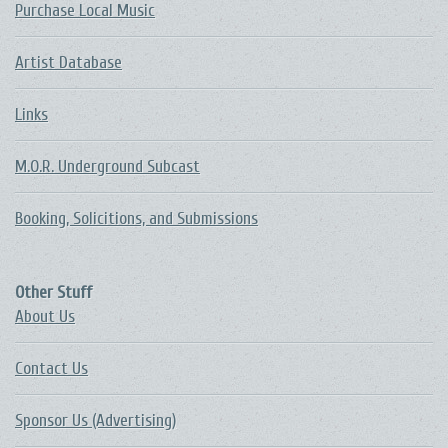
Purchase Local Music
Artist Database
Links
M.O.R. Underground Subcast
Booking, Solicitions, and Submissions
Other Stuff
About Us
Contact Us
Sponsor Us (Advertising)