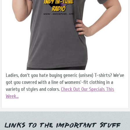
Ladies, don't you hate buying generic (unisex) T-shirts? We've
got you covered with a line of womens'-fit clothing in a
variety of styles and colors.
Check Out Our Specials This
Week...
Links to the Important Stuff