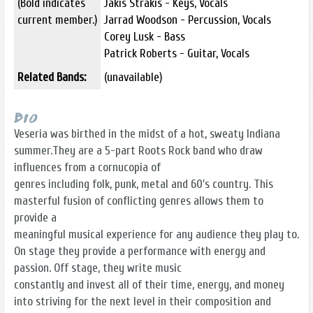
(Bold indicates
Jakis Strakis - Keys, Vocals
current member.)
Jarrad Woodson - Percussion, Vocals
Corey Lusk - Bass
Patrick Roberts - Guitar, Vocals
Related Bands:
(unavailable)
Bio
Veseria was birthed in the midst of a hot, sweaty Indiana
summer.They are a 5-part Roots Rock band who draw
influences from a cornucopia of
genres including folk, punk, metal and 60's country. This
masterful fusion of conflicting genres allows them to
provide a
meaningful musical experience for any audience they play to.
On stage they provide a performance with energy and
passion. Off stage, they write music
constantly and invest all of their time, energy, and money
into striving for the next level in their composition and