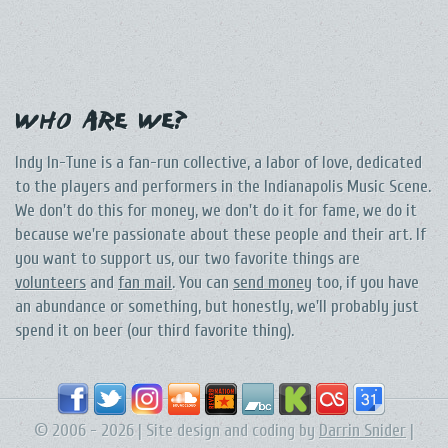
Who Are We?
Indy In-Tune is a fan-run collective, a labor of love, dedicated
to the players and performers in the Indianapolis Music Scene.
We don't do this for money, we don't do it for fame, we do it
because we're passionate about these people and their art. If
you want to support us, our two favorite things are
volunteers
and
fan mail
. You can
send money
too, if you have
an abundance or something, but honestly, we'll probably just
spend it on beer (our third favorite thing).
© 2006 - 2026 | Site design and coding by
Darrin Snider
|