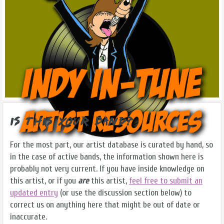
Is this Your Band?
For the most part, our artist database is curated by hand, so
in the case of active bands, the information shown here is
probably not very current. If you have inside knowledge on
this artist, or if you
are
this artist,
feel free to submit an
updated entry
(or use the discussion section below) to
correct us on anything here that might be out of date or
inaccurate.