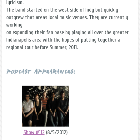
lyricism.
The band started on the west side of Indy but quickly
outgrew that areas local music venues. They are currently
working
on expanding their fan base by playing all over the greater
Indianapolis area with the hopes of putting together a
regional tour before Summer, 2011.
Podcast Appearances:
Show #112
(8/5/2012)