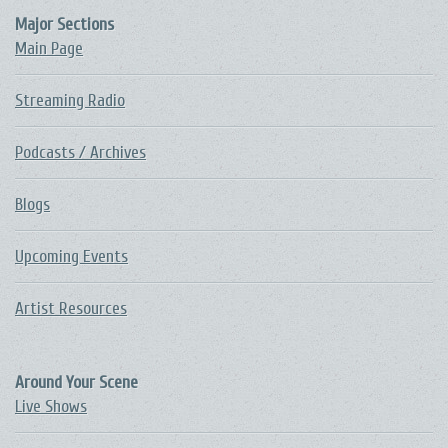
Major Sections
Main Page
Streaming Radio
Podcasts / Archives
Blogs
Upcoming Events
Artist Resources
Around Your Scene
Live Shows