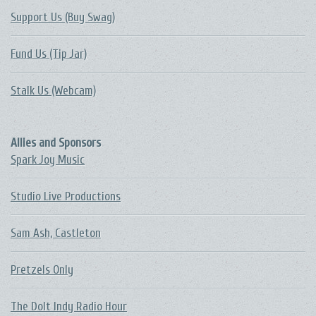
Support Us (Buy Swag)
Fund Us (Tip Jar)
Stalk Us (Webcam)
Allies and Sponsors
Spark Joy Music
Studio Live Productions
Sam Ash, Castleton
Pretzels Only
The DoIt Indy Radio Hour