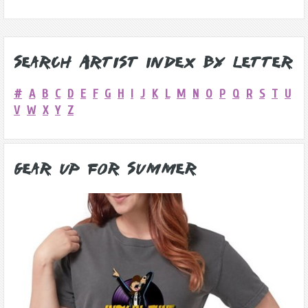
Search Artist Index by Letter
#
A
B
C
D
E
F
G
H
I
J
K
L
M
N
O
P
Q
R
S
T
U
V
W
X
Y
Z
Gear Up for Summer