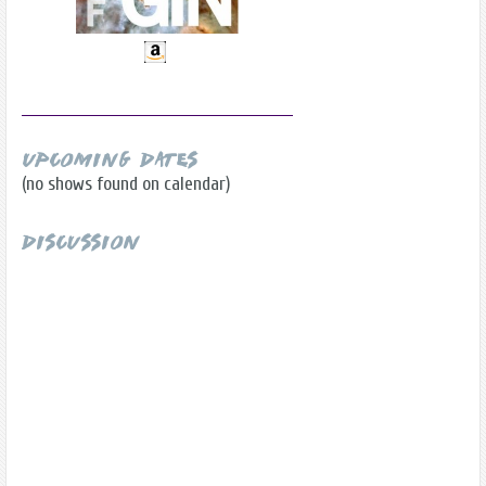
Upcoming Dates
(no shows found on calendar)
Discussion