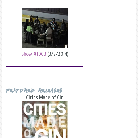
Show #1003
(3/2/2014)
Featured Releases
Cities Made of Gin