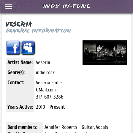
Indy In-Tune
Veseria
General Information
Artist Name:
Veseria
Genre(s):
indie,rock
Contact:
Veseria - at -
GMail.com
317-607-3286
Years Active:
2010 - Present
Band members:
Jennifer Roberts - Guitar, Vocals