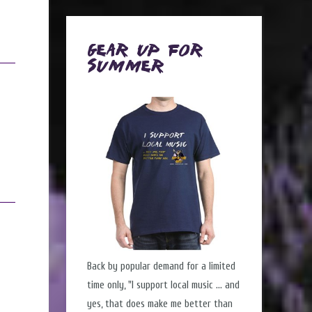
Gear Up for
Summer
Back by popular demand for a limited
time only, "I support local music ... and
yes, that does make me better than