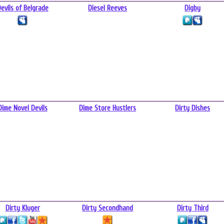
evils of Belgrade
Diesel Reeves
Digby
Dime Novel Devils
Dime Store Hustlers
Dirty Dishes
Dirty Kluger
Dirty Secondhand
Dirty Third