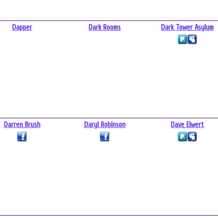
Dapper
Dark Rooms
Dark Tower Asylum
Darren Brush
Daryl Robinson
Dave Elwert