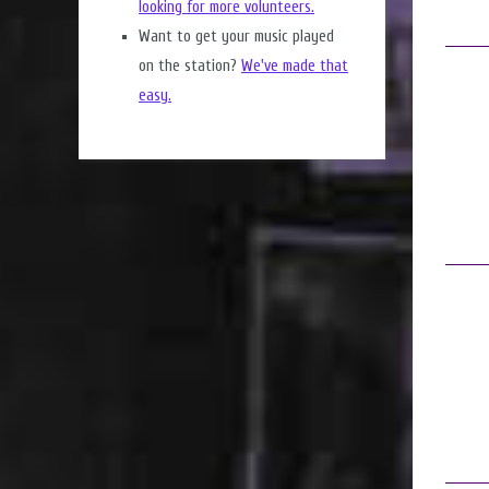
looking for more volunteers.
Want to get your music played
on the station?
We've made that
easy.