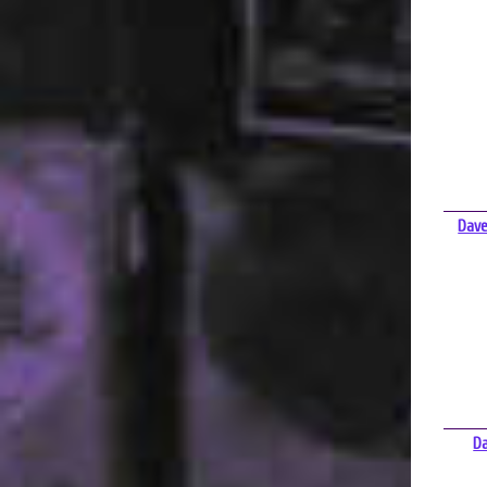
Dave
D