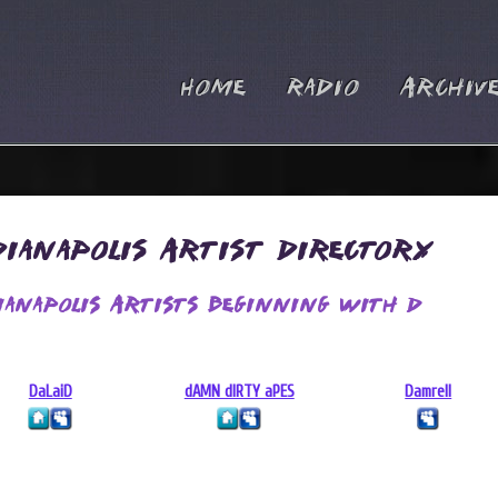
Home
Radio
Archiv
dianapolis Artist Directory
ianapolis Artists Beginning With D
DaLaiD
dAMN dIRTY aPES
Damrell