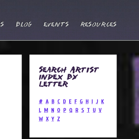
es
Blog
Events
Resources
Search Artist
Index by
Letter
#
A
B
C
D
E
F
G
H
I
J
K
L
M
N
O
P
Q
R
S
T
U
V
W
X
Y
Z