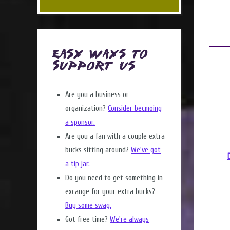
Easy Ways to
Support Us
Are you a business or
organization?
Consider becmoing
a sponsor.
Are you a fan with a couple extra
bucks sitting around?
We've got
a tip jar.
Do you need to get something in
excange for your extra bucks?
Buy some swag.
Got free time?
We're always