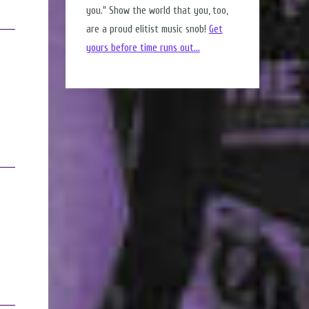
you." Show the world that you, too,
are a proud elitist music snob!
Get
yours before time runs out...