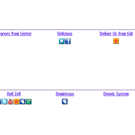
grees from Center
Delicious
Deliver Us from Evil
Dell Zell
Demiricous
Dennis System