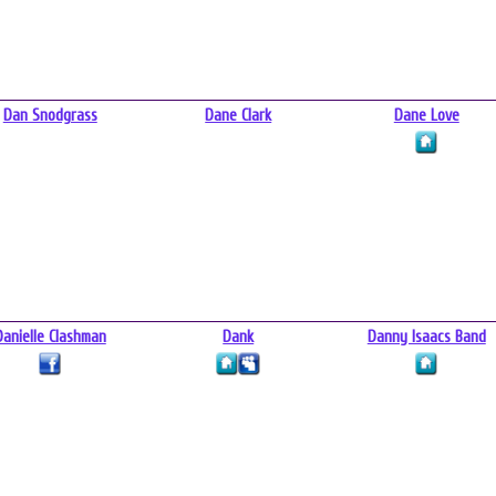
Dan Snodgrass
Dane Clark
Dane Love
Danielle Clashman
Dank
Danny Isaacs Band