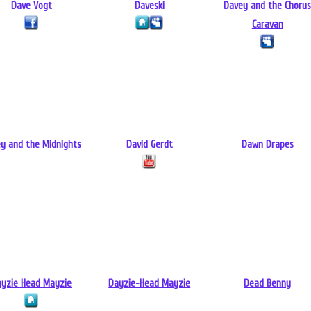
Dave Vogt
Daveski
Davey and the Choru
Caravan
y and the Midnights
David Gerdt
Dawn Drapes
ayzie Head Mayzie
Dayzie-Head Mayzie
Dead Benny