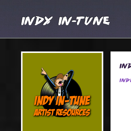
Indy In-Tune
In
Ind