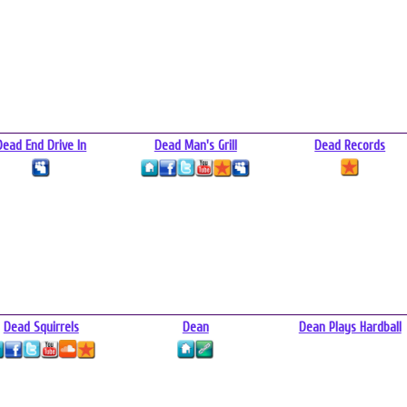
Dead End Drive In
Dead Man's Grill
Dead Records
Dead Squirrels
Dean
Dean Plays Hardball