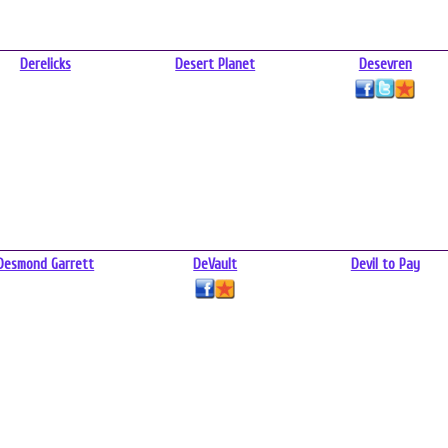
Derelicks
Desert Planet
Desevren
Desmond Garrett
DeVault
Devil to Pay