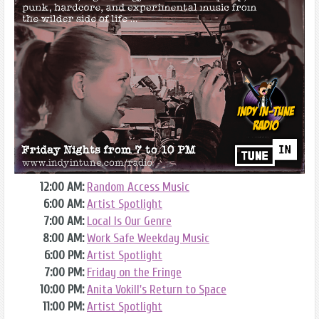
12:00 AM:
Random Access Music
6:00 AM:
Artist Spotlight
7:00 AM:
Local Is Our Genre
8:00 AM:
Work Safe Weekday Music
6:00 PM:
Artist Spotlight
7:00 PM:
Friday on the Fringe
10:00 PM:
Anita Vokill's Return to Space
11:00 PM:
Artist Spotlight