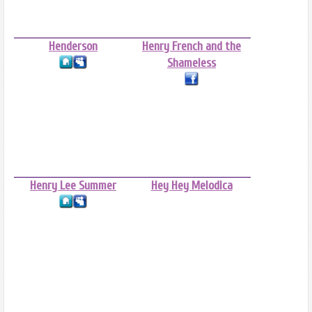
Henderson
Henry French and the
Shameless
Henry Lee Summer
Hey Hey Melodica