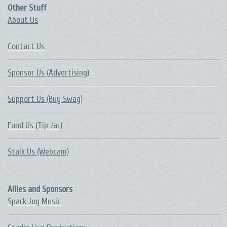
Other Stuff
About Us
Contact Us
Sponsor Us (Advertising)
Support Us (Buy Swag)
Fund Us (Tip Jar)
Stalk Us (Webcam)
Allies and Sponsors
Spark Joy Music