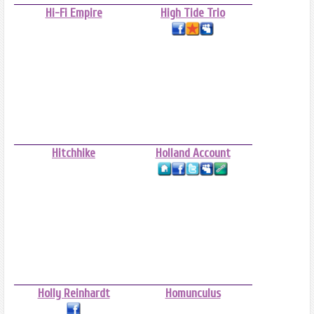
Hi-Fi Empire
High Tide Trio
Hitchhike
Holland Account
Holly Reinhardt
Homunculus