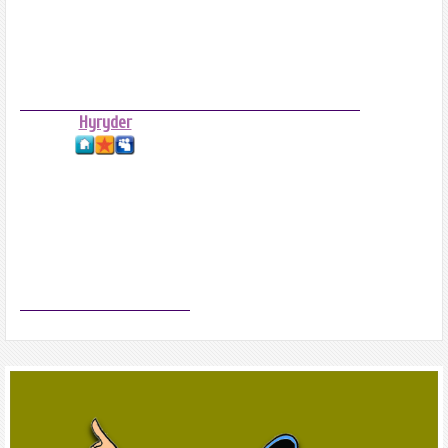
Hyryder