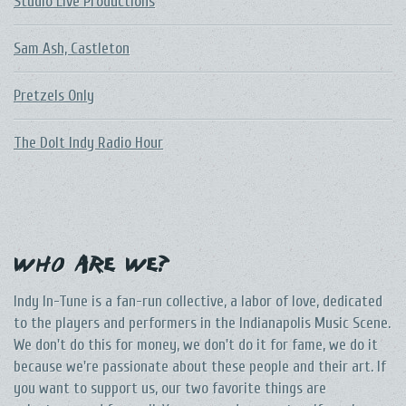
Studio Live Productions
Sam Ash, Castleton
Pretzels Only
The DoIt Indy Radio Hour
Who Are We?
Indy In-Tune is a fan-run collective, a labor of love, dedicated
to the players and performers in the Indianapolis Music Scene.
We don't do this for money, we don't do it for fame, we do it
because we're passionate about these people and their art. If
you want to support us, our two favorite things are