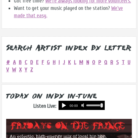
Got free time?
We're always looking for more volunteers.
Want to get your music played on the station?
We've
made that easy.
Search Artist Index by Letter
#
A
B
C
D
E
F
G
H
I
J
K
L
M
N
O
P
Q
R
S
T
U
V
W
X
Y
Z
Today on Indy In-Tune
Listen Live: