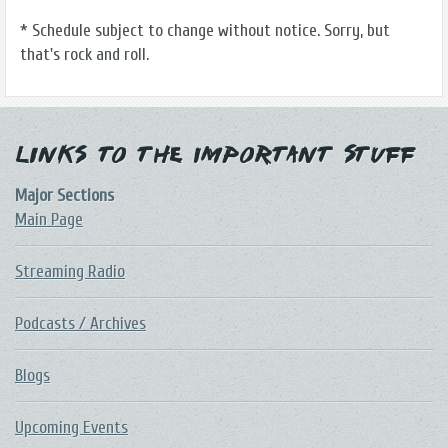
* Schedule subject to change without notice. Sorry, but
that's rock and roll.
Links to the Important Stuff
Major Sections
Main Page
Streaming Radio
Podcasts / Archives
Blogs
Upcoming Events