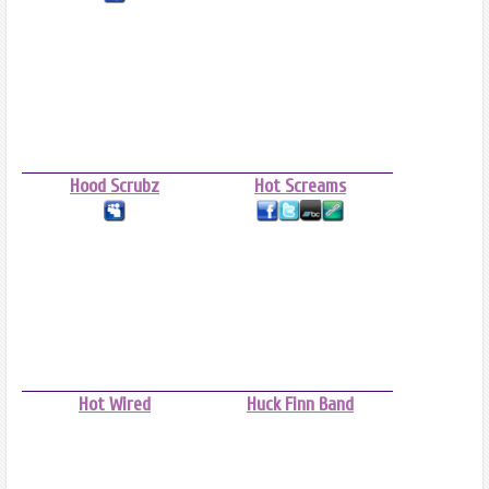
Hood Scrubz
Hot Screams
Hot Wired
Huck Finn Band