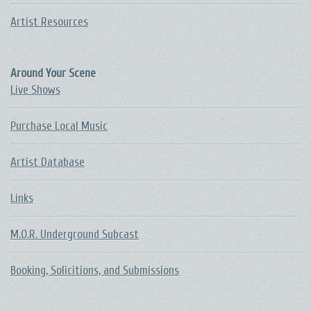
Artist Resources
Around Your Scene
Live Shows
Purchase Local Music
Artist Database
Links
M.O.R. Underground Subcast
Booking, Solicitions, and Submissions