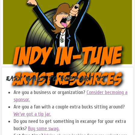
Easy Ways to Support Us
Are you a business or organization?
Consider becmoing a
sponsor.
Are you a fan with a couple extra bucks sitting around?
We've got a tip jar.
Do you need to get something in excange for your extra
bucks?
Buy some swag.