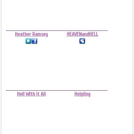
Heather Ramsey
HEAVENandHELL
Hell With it All
Helpling