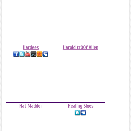
Hardees
Harold tr00f Allen
Hat Madder
Healing Sixes