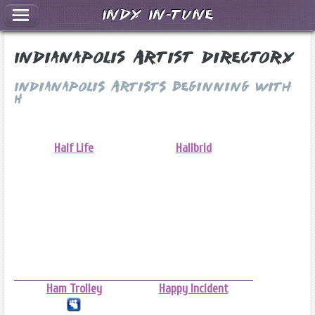
Indy In-Tune
Indianapolis Artist Directory
Indianapolis Artists Beginning With
H
Half Life
Halibrid
Ham Trolley
Happy Incident