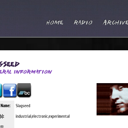
Home
Radio
Archiv
agseed
eral Information
t Name:
Slagseed
s):
industrial,electronic,experimental
ct: