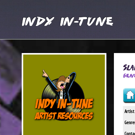
Indy In-Tune
Sl
Gen
Artis
Genre(
Conta