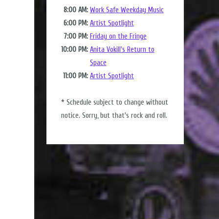
8:00 AM:
Work Safe Weekday Music
6:00 PM:
Artist Spotlight
7:00 PM:
Friday on the Fringe
10:00 PM:
Anita Vokill's Return to
Space
11:00 PM:
Artist Spotlight
* Schedule subject to change without
notice. Sorry, but that's rock and roll.