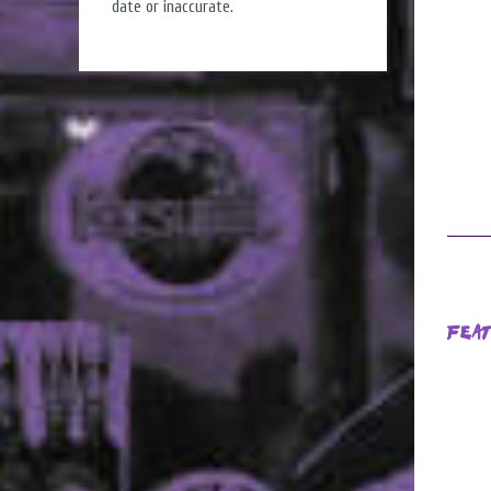
date or inaccurate.
Fea