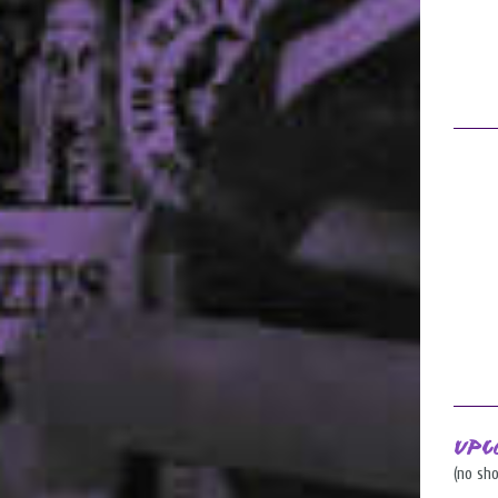
Upc
(no sh