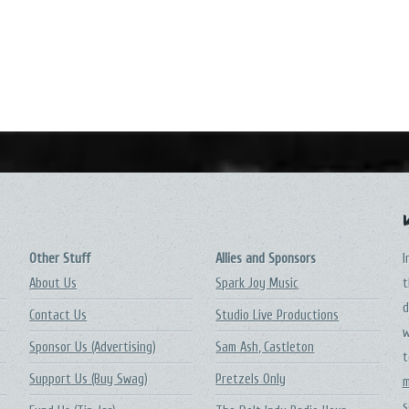
Other Stuff
Allies and Sponsors
I
About Us
Spark Joy Music
t
d
Contact Us
Studio Live Productions
w
Sponsor Us (Advertising)
Sam Ash, Castleton
t
Support Us (Buy Swag)
Pretzels Only
m
s