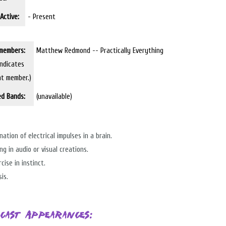
Active:
- Present
members:
Matthew Redmond -- Practically Everything
indicates
nt member.)
ed Bands:
(unavailable)
nation of electrical impulses in a brain.
ng in audio or visual creations.
cise in instinct.
is.
cast Appearances: