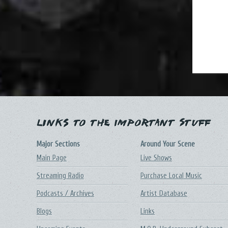
Links to the Important Stuff
Major Sections
Around Your Scene
Main Page
Live Shows
Streaming Radio
Purchase Local Music
Podcasts / Archives
Artist Database
Blogs
Links