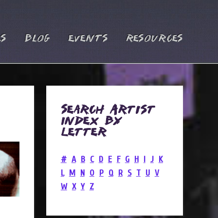
es
Blog
Events
Resources
Search Artist
Index by
Letter
#
A
B
C
D
E
F
G
H
I
J
K
L
M
N
O
P
Q
R
S
T
U
V
W
X
Y
Z