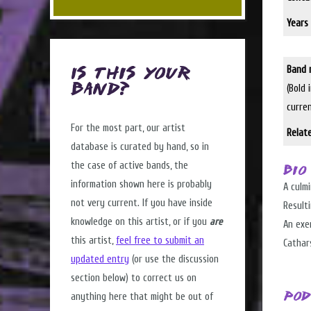
Years 
Band 
Is this Your
(Bold 
Band?
curre
For the most part, our artist
Relat
database is curated by hand, so in
the case of active bands, the
Bio
information shown here is probably
A culmi
not very current. If you have inside
Resulti
knowledge on this artist, or if you
are
An exer
this artist,
feel free to submit an
Cathars
updated entry
(or use the discussion
section below) to correct us on
anything here that might be out of
Pod