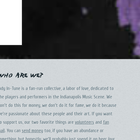
Who Are We?
ndy In-Tune is a fan-run collective, a labor of love, dedicated to
he players and performers in the Indianapolis Music Scene. We
on't do this for money, we don't do it for fame, we do it because
e're passionate about these people and their art. If you want
o support us, our two favorite things are
volunteers
and
fan
ail
. You can
send money
too, if you have an abundance or
omething, but honestly, we'll probably just spend it on beer (our