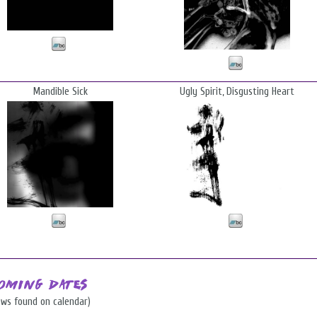
Mandible Sick
Ugly Spirit, Disgusting Heart
oming Dates
ows found on calendar)