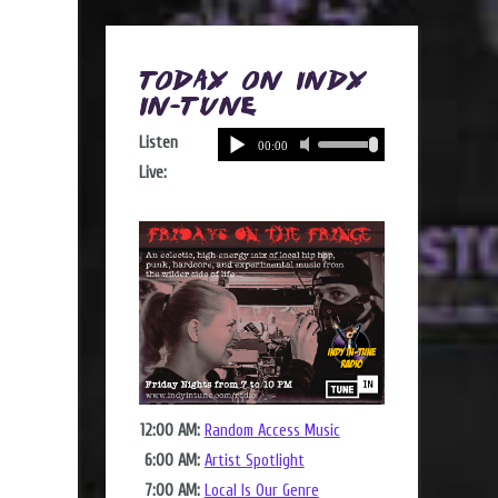
Today on Indy
In-Tune
Listen
Live:
12:00 AM:
Random Access Music
6:00 AM:
Artist Spotlight
7:00 AM:
Local Is Our Genre