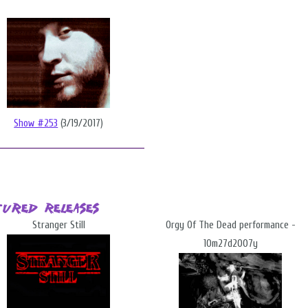
Show #253
(3/19/2017)
tured Releases
Stranger Still
Orgy Of The Dead performance -
10m27d2007y