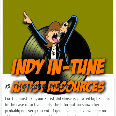
Is this Your Band?
For the most part, our artist database is curated by hand, so
in the case of active bands, the information shown here is
probably not very current. If you have inside knowledge on