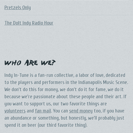
Pretzels Only
The DoIt Indy Radio Hour
Who Are We?
Indy In-Tune is a fan-run collective, a labor of love, dedicated
to the players and performers in the Indianapolis Music Scene.
We don't do this for money, we don't do it for fame, we do it
because we're passionate about these people and their art. If
you want to support us, our two favorite things are
volunteers
and
fan mail
. You can
send money
too, if you have
an abundance or something, but honestly, we'll probably just
spend it on beer (our third favorite thing).