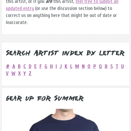
this artist, or if you
are
this artist,
feel free to submit an
updated entry
(or use the discussion section below) to
correct us on anything here that might be out of date or
inaccurate.
Search Artist Index by Letter
#
A
B
C
D
E
F
G
H
I
J
K
L
M
N
O
P
Q
R
S
T
U
V
W
X
Y
Z
Gear Up for Summer