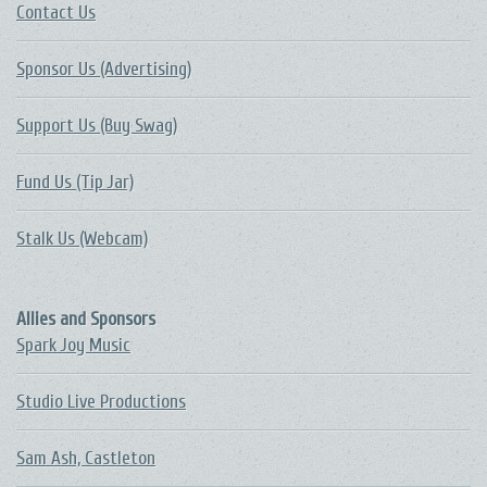
Contact Us
Sponsor Us (Advertising)
Support Us (Buy Swag)
Fund Us (Tip Jar)
Stalk Us (Webcam)
Allies and Sponsors
Spark Joy Music
Studio Live Productions
Sam Ash, Castleton