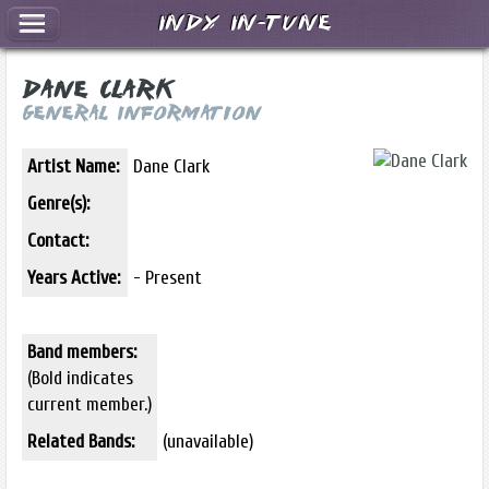
Indy In-Tune
Dane Clark
General Information
Artist Name:
Dane Clark
Genre(s):
Contact:
Years Active:
- Present
Band members:
(Bold indicates
current member.)
Related Bands:
(unavailable)