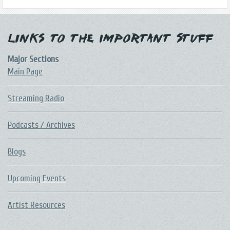
Links to the Important Stuff
Major Sections
Main Page
Streaming Radio
Podcasts / Archives
Blogs
Upcoming Events
Artist Resources