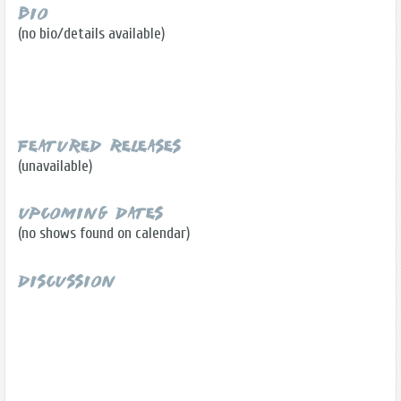
Bio
(no bio/details available)
Featured Releases
(unavailable)
Upcoming Dates
(no shows found on calendar)
Discussion