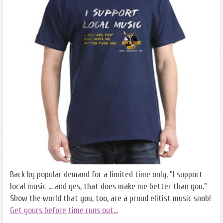
Back by popular demand for a limited time only, "I support
local music ... and yes, that does make me better than you."
Show the world that you, too, are a proud elitist music snob!
Get yours before time runs out...