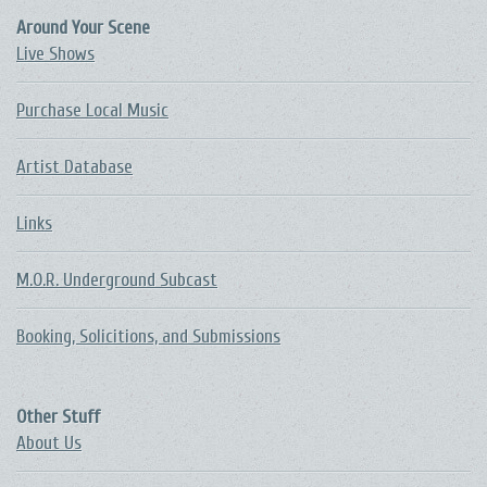
Around Your Scene
Live Shows
Purchase Local Music
Artist Database
Links
M.O.R. Underground Subcast
Booking, Solicitions, and Submissions
Other Stuff
About Us