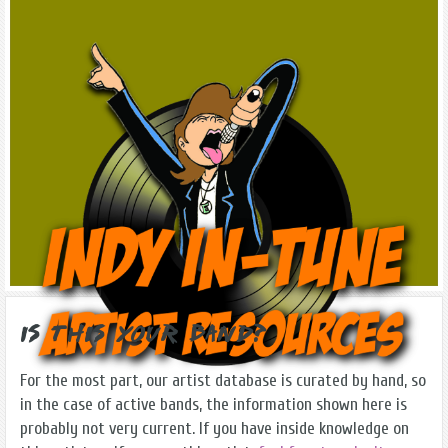
Is this Your Band?
For the most part, our artist database is curated by hand, so
in the case of active bands, the information shown here is
probably not very current. If you have inside knowledge on