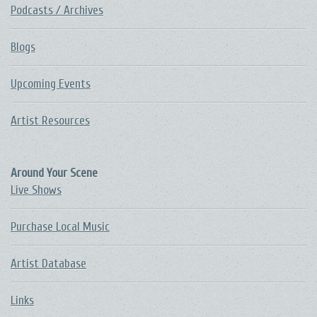
Podcasts / Archives
Blogs
Upcoming Events
Artist Resources
Around Your Scene
Live Shows
Purchase Local Music
Artist Database
Links