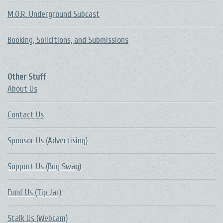
M.O.R. Underground Subcast
Booking, Solicitions, and Submissions
Other Stuff
About Us
Contact Us
Sponsor Us (Advertising)
Support Us (Buy Swag)
Fund Us (Tip Jar)
Stalk Us (Webcam)