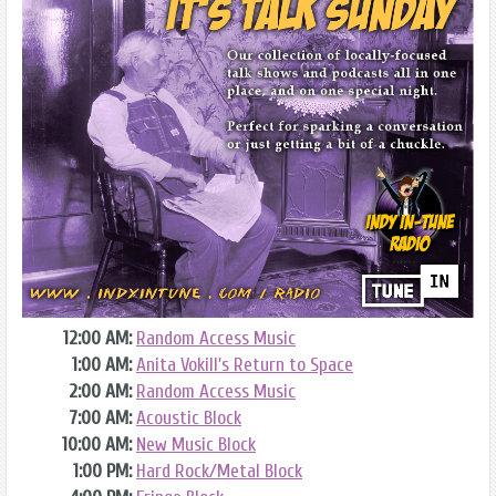
12:00 AM:
Random Access Music
1:00 AM:
Anita Vokill's Return to Space
2:00 AM:
Random Access Music
7:00 AM:
Acoustic Block
10:00 AM:
New Music Block
1:00 PM:
Hard Rock/Metal Block