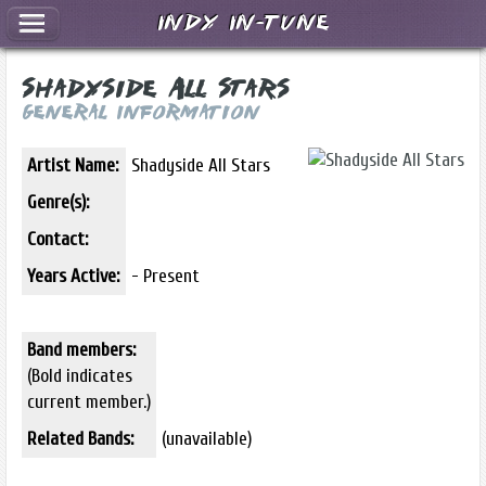
Indy In-Tune
Shadyside All Stars
General Information
Artist Name:
Shadyside All Stars
Genre(s):
Contact:
Years Active:
- Present
Band members:
(Bold indicates
current member.)
Related Bands:
(unavailable)