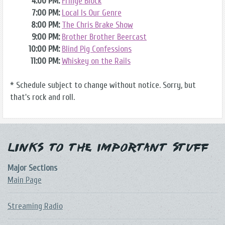
4:00 PM:
Fringe Block
7:00 PM:
Local Is Our Genre
8:00 PM:
The Chris Brake Show
9:00 PM:
Brother Brother Beercast
10:00 PM:
Blind Pig Confessions
11:00 PM:
Whiskey on the Rails
* Schedule subject to change without notice. Sorry, but
that's rock and roll.
Links to the Important Stuff
Major Sections
Main Page
Streaming Radio