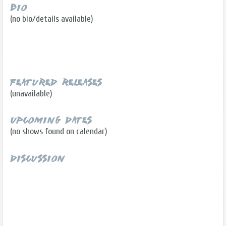
Bio
(no bio/details available)
Featured Releases
(unavailable)
Upcoming Dates
(no shows found on calendar)
Discussion