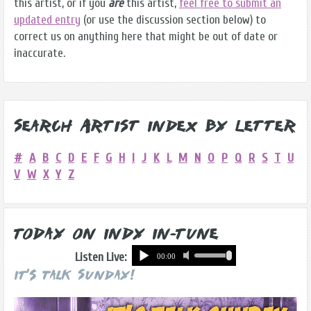
this artist, or if you
are
this artist,
feel free to submit an
updated entry
(or use the discussion section below) to
correct us on anything here that might be out of date or
inaccurate.
Search Artist Index by Letter
#
A
B
C
D
E
F
G
H
I
J
K
L
M
N
O
P
Q
R
S
T
U
V
W
X
Y
Z
Today on Indy In-Tune
Listen Live:
It's Talk Sunday!