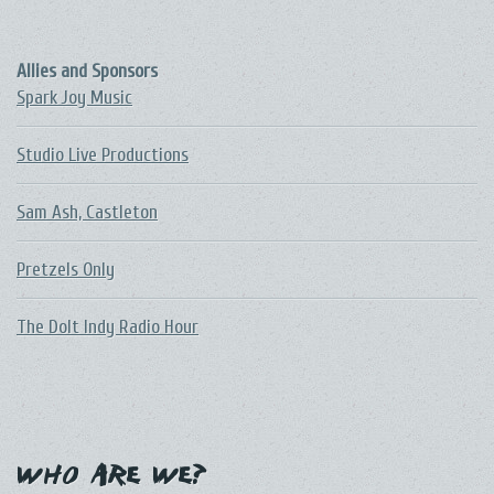
Allies and Sponsors
Spark Joy Music
Studio Live Productions
Sam Ash, Castleton
Pretzels Only
The DoIt Indy Radio Hour
Who Are We?