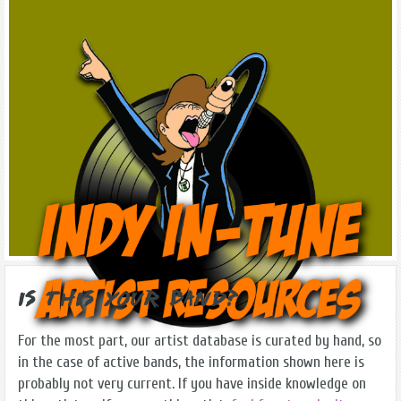
Is this Your Band?
For the most part, our artist database is curated by hand, so
in the case of active bands, the information shown here is
probably not very current. If you have inside knowledge on