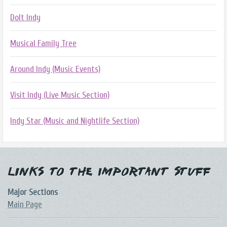
DoIt Indy
Musical Family Tree
Around Indy (Music Events)
Visit Indy (Live Music Section)
Indy Star (Music and Nightlife Section)
Links to the Important Stuff
Major Sections
Main Page