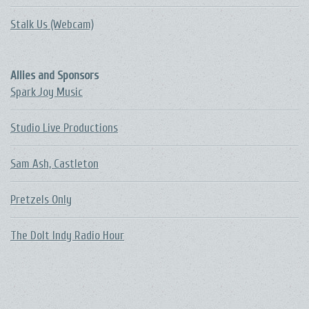
Stalk Us (Webcam)
Allies and Sponsors
Spark Joy Music
Studio Live Productions
Sam Ash, Castleton
Pretzels Only
The DoIt Indy Radio Hour