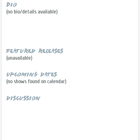
Bio
(no bio/details available)
Featured Releases
(unavailable)
Upcoming Dates
(no shows found on calendar)
Discussion