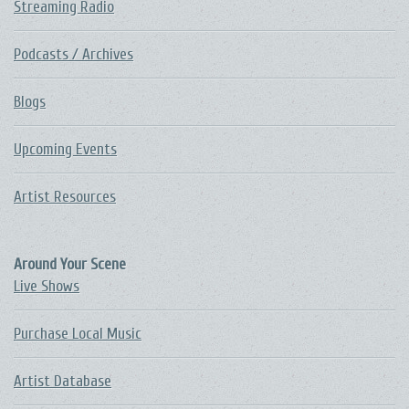
Streaming Radio
Podcasts / Archives
Blogs
Upcoming Events
Artist Resources
Around Your Scene
Live Shows
Purchase Local Music
Artist Database