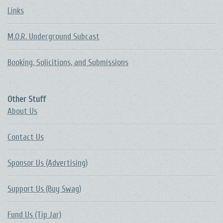
Links
M.O.R. Underground Subcast
Booking, Solicitions, and Submissions
Other Stuff
About Us
Contact Us
Sponsor Us (Advertising)
Support Us (Buy Swag)
Fund Us (Tip Jar)