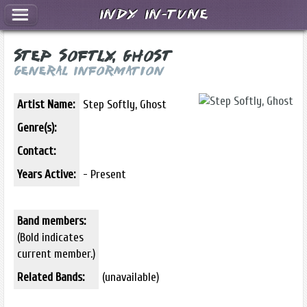
Indy In-Tune
Step Softly, Ghost
General Information
Artist Name:
Step Softly, Ghost
Genre(s):
Contact:
Years Active:
- Present
Band members:
(Bold indicates
current member.)
Related Bands:
(unavailable)