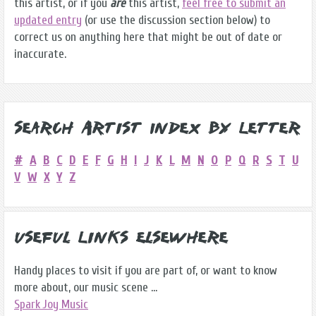
this artist, or if you
are
this artist,
feel free to submit an
updated entry
(or use the discussion section below) to
correct us on anything here that might be out of date or
inaccurate.
Search Artist Index by Letter
#
A
B
C
D
E
F
G
H
I
J
K
L
M
N
O
P
Q
R
S
T
U
V
W
X
Y
Z
Useful Links Elsewhere
Handy places to visit if you are part of, or want to know
more about, our music scene ...
Spark Joy Music