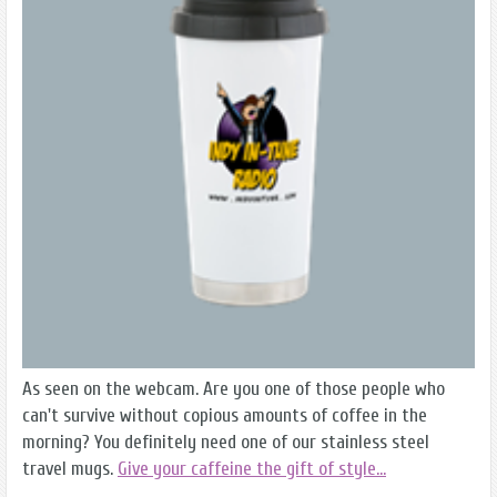
As seen on the webcam. Are you one of those people who
can't survive without copious amounts of coffee in the
morning? You definitely need one of our stainless steel
travel mugs.
Give your caffeine the gift of style...