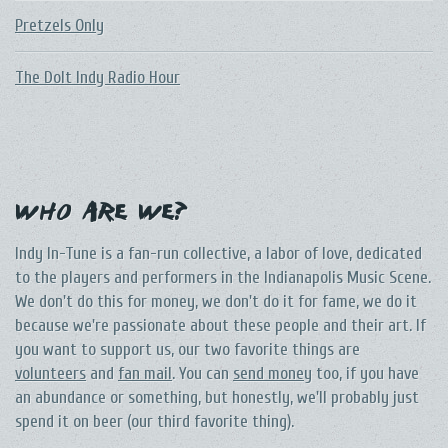
Pretzels Only
The DoIt Indy Radio Hour
Who Are We?
Indy In-Tune is a fan-run collective, a labor of love, dedicated
to the players and performers in the Indianapolis Music Scene.
We don't do this for money, we don't do it for fame, we do it
because we're passionate about these people and their art. If
you want to support us, our two favorite things are
volunteers
and
fan mail
. You can
send money
too, if you have
an abundance or something, but honestly, we'll probably just
spend it on beer (our third favorite thing).