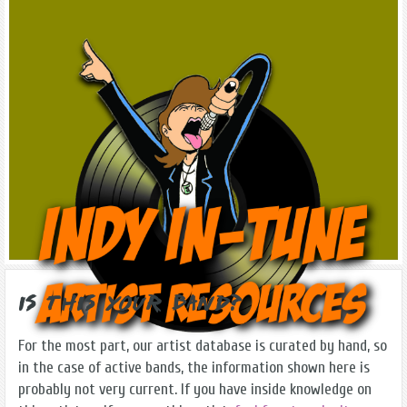
Is this Your Band?
For the most part, our artist database is curated by hand, so
in the case of active bands, the information shown here is
probably not very current. If you have inside knowledge on