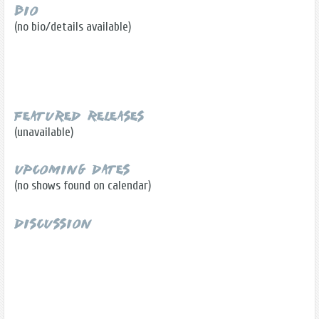
Bio
(no bio/details available)
Featured Releases
(unavailable)
Upcoming Dates
(no shows found on calendar)
Discussion