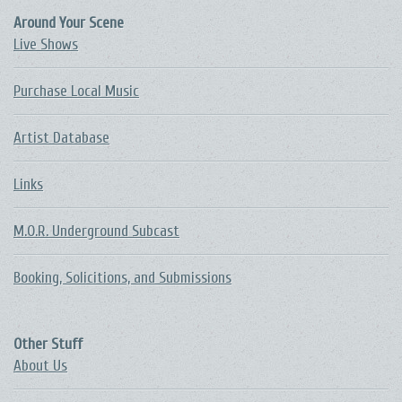
Around Your Scene
Live Shows
Purchase Local Music
Artist Database
Links
M.O.R. Underground Subcast
Booking, Solicitions, and Submissions
Other Stuff
About Us