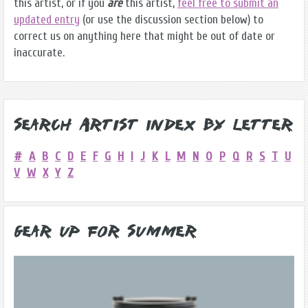
this artist, or if you
are
this artist,
feel free to submit an
updated entry
(or use the discussion section below) to
correct us on anything here that might be out of date or
inaccurate.
Search Artist Index by Letter
#
A
B
C
D
E
F
G
H
I
J
K
L
M
N
O
P
Q
R
S
T
U
V
W
X
Y
Z
Gear Up for Summer