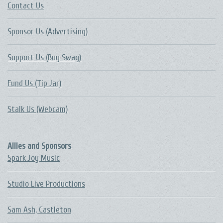
Contact Us
Sponsor Us (Advertising)
Support Us (Buy Swag)
Fund Us (Tip Jar)
Stalk Us (Webcam)
Allies and Sponsors
Spark Joy Music
Studio Live Productions
Sam Ash, Castleton