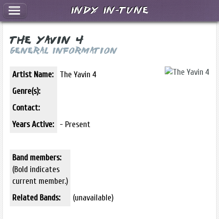
Indy In-Tune
The Yavin 4
General Information
Artist Name:
The Yavin 4
Genre(s):
Contact:
Years Active:
- Present
Band members:
(Bold indicates
current member.)
Related Bands:
(unavailable)