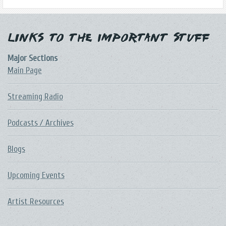
Links to the Important Stuff
Major Sections
Main Page
Streaming Radio
Podcasts / Archives
Blogs
Upcoming Events
Artist Resources