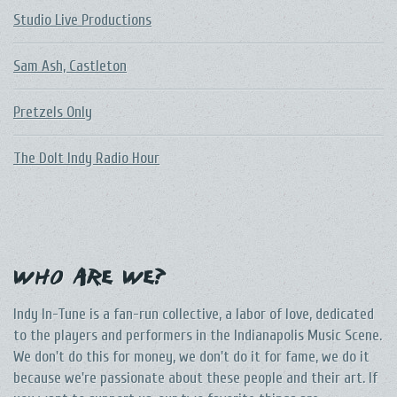
Studio Live Productions
Sam Ash, Castleton
Pretzels Only
The DoIt Indy Radio Hour
Who Are We?
Indy In-Tune is a fan-run collective, a labor of love, dedicated
to the players and performers in the Indianapolis Music Scene.
We don't do this for money, we don't do it for fame, we do it
because we're passionate about these people and their art. If