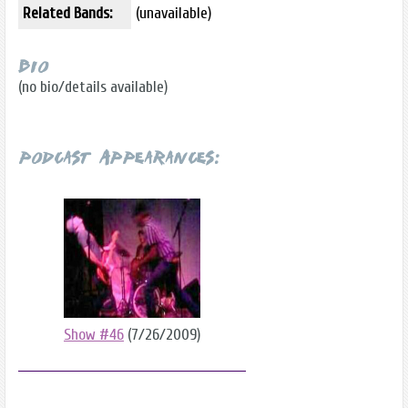
Related Bands:
(unavailable)
Bio
(no bio/details available)
Podcast Appearances:
Show #46
(7/26/2009)