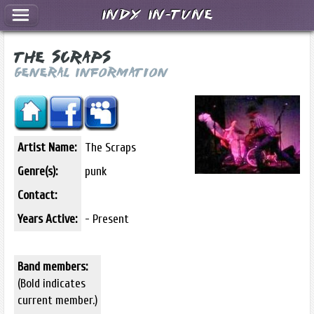
Indy In-Tune
The Scraps
General Information
Artist Name:
The Scraps
Genre(s):
punk
Contact:
Years Active:
- Present
Band members:
(Bold indicates
current member.)