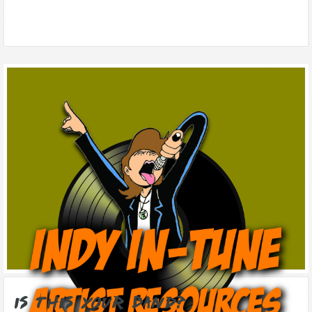
Is this Your Band?