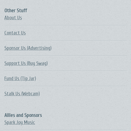
Other Stuff
About Us
Contact Us
Sponsor Us (Advertising)
Support Us (Buy Swag)
Fund Us (Tip Jar)
Stalk Us (Webcam)
Allies and Sponsors
Spark Joy Music