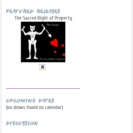
Featured Releases
The Sacred Right of Property
Upcoming Dates
(no shows found on calendar)
Discussion