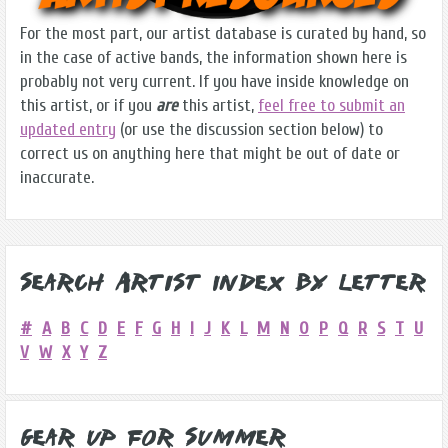
For the most part, our artist database is curated by hand, so
in the case of active bands, the information shown here is
probably not very current. If you have inside knowledge on
this artist, or if you
are
this artist,
feel free to submit an
updated entry
(or use the discussion section below) to
correct us on anything here that might be out of date or
inaccurate.
Search Artist Index by Letter
#
A
B
C
D
E
F
G
H
I
J
K
L
M
N
O
P
Q
R
S
T
U
V
W
X
Y
Z
Gear Up for Summer