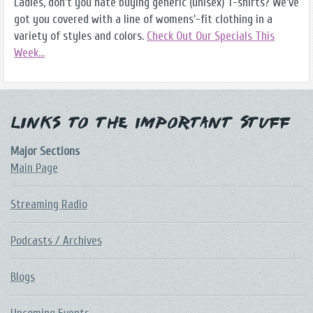
Ladies, don't you hate buying generic (unisex) T-shirts? We've
got you covered with a line of womens'-fit clothing in a
variety of styles and colors.
Check Out Our Specials This
Week...
Links to the Important Stuff
Major Sections
Main Page
Streaming Radio
Podcasts / Archives
Blogs