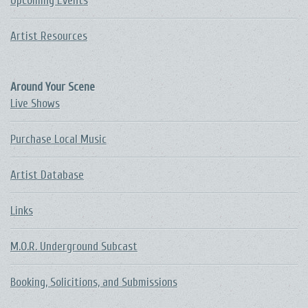
Upcoming Events
Artist Resources
Around Your Scene
Live Shows
Purchase Local Music
Artist Database
Links
M.O.R. Underground Subcast
Booking, Solicitions, and Submissions